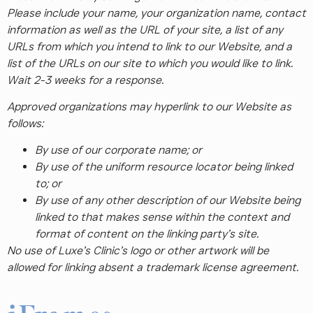
Please include your name, your organization name, contact
information as well as the URL of your site, a list of any
URLs from which you intend to link to our Website, and a
list of the URLs on our site to which you would like to link.
Wait 2-3 weeks for a response.
Approved organizations may hyperlink to our Website as
follows:
By use of our corporate name; or
By use of the uniform resource locator being linked
to; or
By use of any other description of our Website being
linked to that makes sense within the context and
format of content on the linking party’s site.
No use of Luxe’s Clinic’s logo or other artwork will be
allowed for linking absent a trademark license agreement.