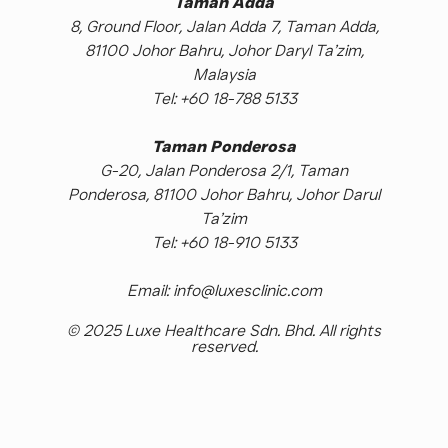
Taman Adda
8, Ground Floor, Jalan Adda 7, Taman Adda,
81100 Johor Bahru, Johor Daryl Ta’zim,
Malaysia
Tel: +60 18-788 5133
Taman Ponderosa
G-20, Jalan Ponderosa 2/1, Taman
Ponderosa, 81100 Johor Bahru, Johor Darul
Ta’zim
Tel: +60 18-910 5133
Email: info@luxesclinic.com
© 2025 Luxe Healthcare Sdn. Bhd. All rights
reserved.