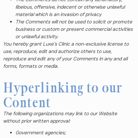
libelous, offensive, indecent or otherwise unlawful
material which is an invasion of privacy
The Comments will not be used to solicit or promote
business or custom or present commercial activities
or unlawful activity.
You hereby grant Luxe’s Clinic a non-exclusive license to
use, reproduce, edit and authorize others to use,
reproduce and edit any of your Comments in any and all
forms, formats or media.
Hyperlinking to our
Content
The following organizations may link to our Website
without prior written approval:
Government agencies;