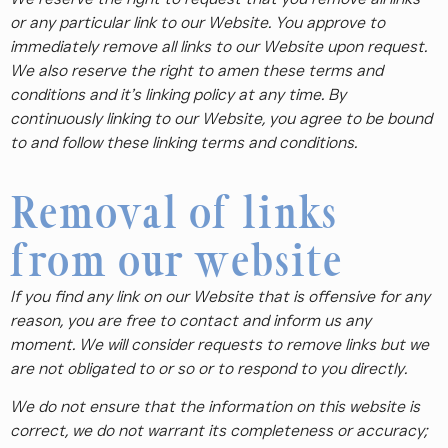
or any particular link to our Website. You approve to
immediately remove all links to our Website upon request.
We also reserve the right to amen these terms and
conditions and it’s linking policy at any time. By
continuously linking to our Website, you agree to be bound
to and follow these linking terms and conditions.
Removal of links
from our website
If you find any link on our Website that is offensive for any
reason, you are free to contact and inform us any
moment. We will consider requests to remove links but we
are not obligated to or so or to respond to you directly.
We do not ensure that the information on this website is
correct, we do not warrant its completeness or accuracy;