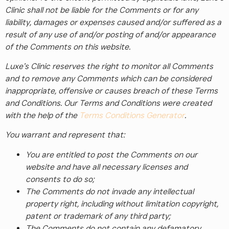
Clinic shall not be liable for the Comments or for any
liability, damages or expenses caused and/or suffered as a
result of any use of and/or posting of and/or appearance
of the Comments on this website.
Luxe’s Clinic reserves the right to monitor all Comments
and to remove any Comments which can be considered
inappropriate, offensive or causes breach of these Terms
and Conditions. Our Terms and Conditions were created
with the help of the
Terms Conditions Generator
.
You warrant and represent that:
You are entitled to post the Comments on our
website and have all necessary licenses and
consents to do so;
The Comments do not invade any intellectual
property right, including without limitation copyright,
patent or trademark of any third party;
The Comments do not contain any defamatory,