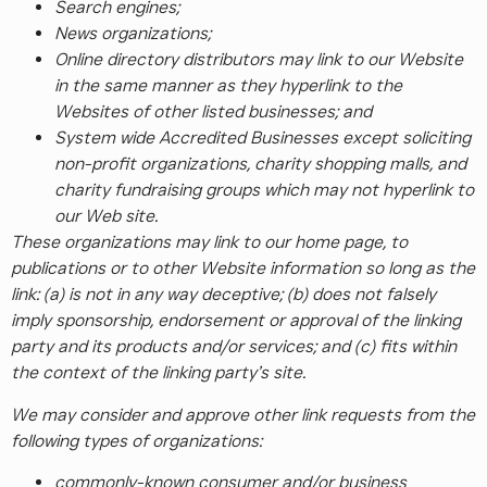
Search engines;
News organizations;
Online directory distributors may link to our Website
in the same manner as they hyperlink to the
Websites of other listed businesses; and
System wide Accredited Businesses except soliciting
non-profit organizations, charity shopping malls, and
charity fundraising groups which may not hyperlink to
our Web site.
These organizations may link to our home page, to
publications or to other Website information so long as the
link: (a) is not in any way deceptive; (b) does not falsely
imply sponsorship, endorsement or approval of the linking
party and its products and/or services; and (c) fits within
the context of the linking party’s site.
We may consider and approve other link requests from the
following types of organizations:
commonly-known consumer and/or business