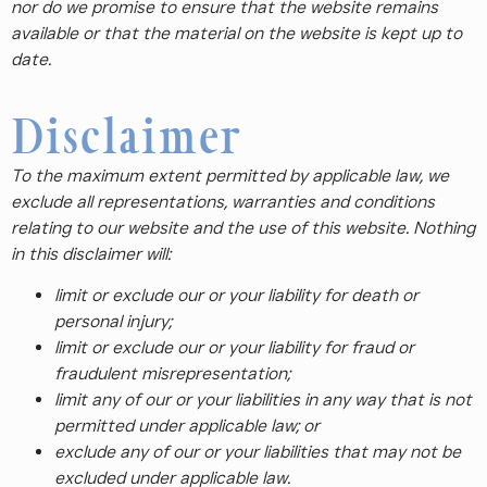
nor do we promise to ensure that the website remains
available or that the material on the website is kept up to
date.
Disclaimer
To the maximum extent permitted by applicable law, we
exclude all representations, warranties and conditions
relating to our website and the use of this website. Nothing
in this disclaimer will:
limit or exclude our or your liability for death or
personal injury;
limit or exclude our or your liability for fraud or
fraudulent misrepresentation;
limit any of our or your liabilities in any way that is not
permitted under applicable law; or
exclude any of our or your liabilities that may not be
excluded under applicable law.