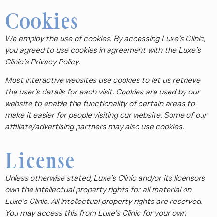
Cookies
We employ the use of cookies. By accessing Luxe’s Clinic,
you agreed to use cookies in agreement with the Luxe’s
Clinic’s Privacy Policy.
Most interactive websites use cookies to let us retrieve
the user’s details for each visit. Cookies are used by our
website to enable the functionality of certain areas to
make it easier for people visiting our website. Some of our
affiliate/advertising partners may also use cookies.
License
Unless otherwise stated, Luxe’s Clinic and/or its licensors
own the intellectual property rights for all material on
Luxe’s Clinic. All intellectual property rights are reserved.
You may access this from Luxe’s Clinic for your own