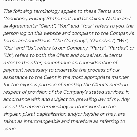
The following terminology applies to these Terms and
Conditions, Privacy Statement and Disclaimer Notice and
all Agreements: “Client”, “You” and “Your” refers to you, the
person log on this website and compliant to the Company’s
terms and conditions. “The Company”, “Ourselves”, “We”,
“Our” and “Us”, refers to our Company. “Party”, “Parties”, or
“Us”, refers to both the Client and ourselves. All terms
refer to the offer, acceptance and consideration of
payment necessary to undertake the process of our
assistance to the Client in the most appropriate manner
for the express purpose of meeting the Client’s needs in
respect of provision of the Company’s stated services, in
accordance with and subject to, prevailing law of my. Any
use of the above terminology or other words in the
singular, plural, capitalization and/or he/she or they, are
taken as interchangeable and therefore as referring to
same.