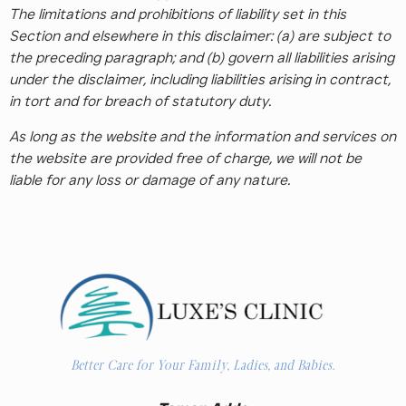
The limitations and prohibitions of liability set in this
Section and elsewhere in this disclaimer: (a) are subject to
the preceding paragraph; and (b) govern all liabilities arising
under the disclaimer, including liabilities arising in contract,
in tort and for breach of statutory duty.
As long as the website and the information and services on
the website are provided free of charge, we will not be
liable for any loss or damage of any nature.
Better Care for Your Family, Ladies, and Babies.