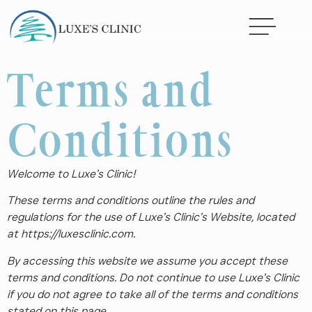
Terms and
Conditions
Welcome to Luxe’s Clinic!
These terms and conditions outline the rules and
regulations for the use of Luxe’s Clinic’s Website, located
at https://luxesclinic.com.
By accessing this website we assume you accept these
terms and conditions. Do not continue to use Luxe’s Clinic
if you do not agree to take all of the terms and conditions
stated on this page.