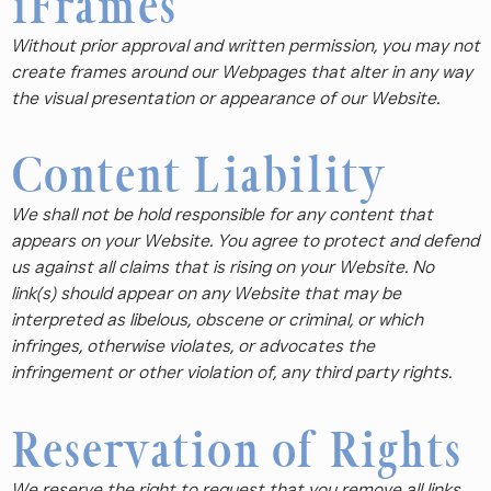
iFrames
Without prior approval and written permission, you may not
create frames around our Webpages that alter in any way
the visual presentation or appearance of our Website.
Content Liability
We shall not be hold responsible for any content that
appears on your Website. You agree to protect and defend
us against all claims that is rising on your Website. No
link(s) should appear on any Website that may be
interpreted as libelous, obscene or criminal, or which
infringes, otherwise violates, or advocates the
infringement or other violation of, any third party rights.
Reservation of Rights
We reserve the right to request that you remove all links