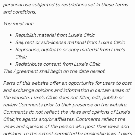
personal use subjected to restrictions set in these terms
and conditions.
You must not:
Republish material from Luxe’s Clinic
Sell, rent or sub-license material from Luxe’s Clinic
Reproduce, duplicate or copy material from Luxe’s
Clinic
Redistribute content from Luxe’s Clinic
This Agreement shall begin on the date hereof.
Parts of this website offer an opportunity for users to post
and exchange opinions and information in certain areas of
the website. Luxe’s Clinic does not filter, edit, publish or
review Comments prior to their presence on the website.
Comments do not reflect the views and opinions of Luxe’s
Clinic,its agents and/or affiliates. Comments reflect the
views and opinions of the person who post their views and
opinions. To the extent permitted by applicable laws, Luxe’s