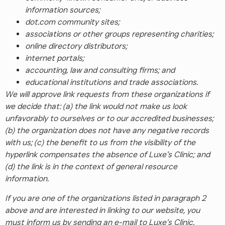
information sources;
dot.com community sites;
associations or other groups representing charities;
online directory distributors;
internet portals;
accounting, law and consulting firms; and
educational institutions and trade associations.
We will approve link requests from these organizations if
we decide that: (a) the link would not make us look
unfavorably to ourselves or to our accredited businesses;
(b) the organization does not have any negative records
with us; (c) the benefit to us from the visibility of the
hyperlink compensates the absence of Luxe’s Clinic; and
(d) the link is in the context of general resource
information.
If you are one of the organizations listed in paragraph 2
above and are interested in linking to our website, you
must inform us by sending an e-mail to Luxe’s Clinic.