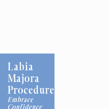
Labia
Majora
Procedures
Embrace
Confidence