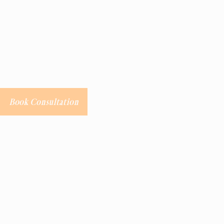
Book Consultation
Labia Majora
Procedure Details