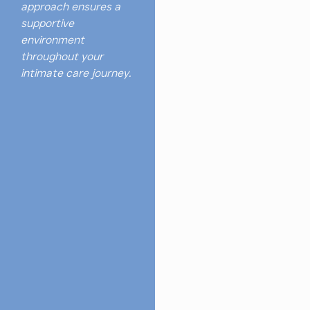
approach ensures a
supportive
environment
throughout your
intimate care journey.