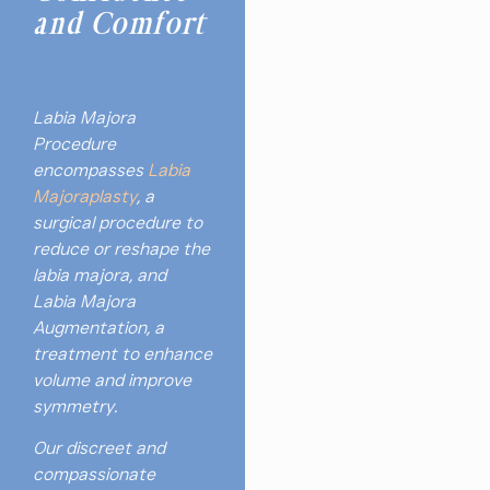
and Comfort
Labia Majora
Procedure
encompasses
Labia
Majoraplasty
, a
surgical procedure to
reduce or reshape the
labia majora, and
Labia Majora
Augmentation, a
treatment to enhance
volume and improve
symmetry.
Our discreet and
compassionate