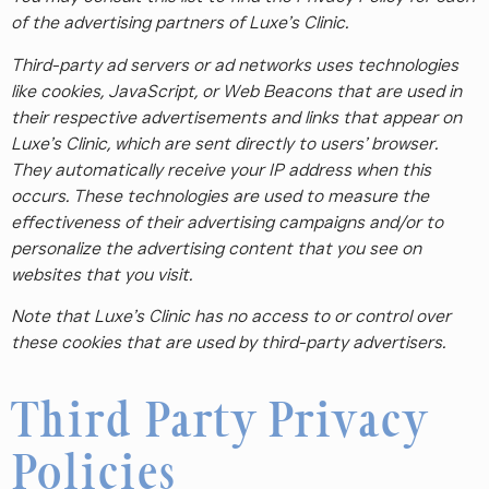
of the advertising partners of Luxe’s Clinic.
Third-party ad servers or ad networks uses technologies
like cookies, JavaScript, or Web Beacons that are used in
their respective advertisements and links that appear on
Luxe’s Clinic, which are sent directly to users’ browser.
They automatically receive your IP address when this
occurs. These technologies are used to measure the
effectiveness of their advertising campaigns and/or to
personalize the advertising content that you see on
websites that you visit.
Note that Luxe’s Clinic has no access to or control over
these cookies that are used by third-party advertisers.
Third Party Privacy
Policies