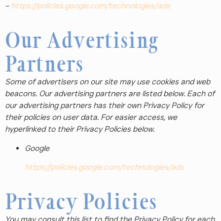
–
https://policies.google.com/technologies/ads
Our Advertising
Partners
Some of advertisers on our site may use cookies and web
beacons. Our advertising partners are listed below. Each of
our advertising partners has their own Privacy Policy for
their policies on user data. For easier access, we
hyperlinked to their Privacy Policies below.
Google
https://policies.google.com/technologies/ads
Privacy Policies
You may consult this list to find the Privacy Policy for each