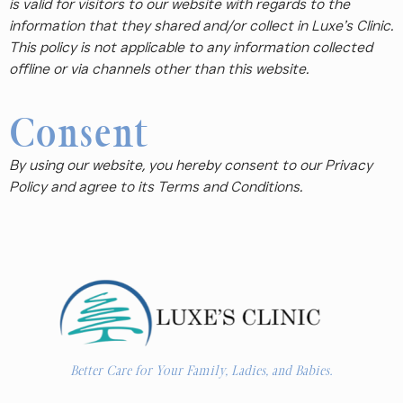
is valid for visitors to our website with regards to the
information that they shared and/or collect in Luxe’s Clinic.
This policy is not applicable to any information collected
offline or via channels other than this website.
Consent
By using our website, you hereby consent to our Privacy
Policy and agree to its Terms and Conditions.
Better Care for Your Family, Ladies, and Babies.