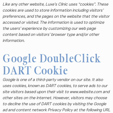
Like any other website, Luxe’s Clinic uses “cookies”. These
cookies are used to store information including visitors’
preferences, and the pages on the website that the visitor
accessed or visited. The information is used to optimize
the users’ experience by customizing our web page
content based on visitors’ browser type and/or other
information.
Google DoubleClick
DART Cookie
Google is one of a third-party vendor on our site. It also
uses cookies, known as DART cookies, to serve ads to our
site visitors based upon their visit to www.website.com and
other sites on the internet. However, visitors may choose
to decline the use of DART cookies by visiting the Google
ad and content network Privacy Policy at the following URL