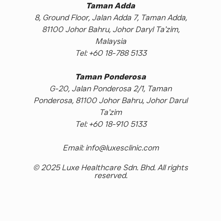
Taman Adda
8, Ground Floor, Jalan Adda 7, Taman Adda,
81100 Johor Bahru, Johor Daryl Ta’zim,
Malaysia
Tel: +60 18-788 5133
Taman Ponderosa
G-20, Jalan Ponderosa 2/1, Taman
Ponderosa, 81100 Johor Bahru, Johor Darul
Ta’zim
Tel: +60 18-910 5133
Email: info@luxesclinic.com
© 2025 Luxe Healthcare Sdn. Bhd. All rights
reserved.