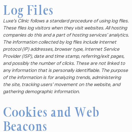
Log Files
Luxe’s Clinic follows a standard procedure of using log files.
These files log visitors when they visit websites. All hosting
companies do this and a part of hosting services’ analytics.
The information collected by log files include internet
protocol (IP) addresses, browser type, Internet Service
Provider (ISP), date and time stamp, referring/exit pages,
and possibly the number of clicks. These are not linked to
any information that is personally identifiable. The purpose
of the information is for analyzing trends, administering
the site, tracking users’ movement on the website, and
gathering demographic information.
Cookies and Web
Beacons