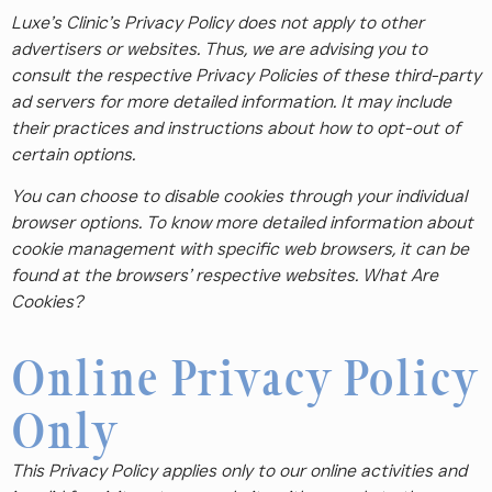
Luxe’s Clinic’s Privacy Policy does not apply to other
advertisers or websites. Thus, we are advising you to
consult the respective Privacy Policies of these third-party
ad servers for more detailed information. It may include
their practices and instructions about how to opt-out of
certain options.
You can choose to disable cookies through your individual
browser options. To know more detailed information about
cookie management with specific web browsers, it can be
found at the browsers’ respective websites. What Are
Cookies?
Online Privacy Policy
Only
This Privacy Policy applies only to our online activities and