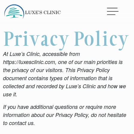
Privacy Policy
At Luxe’s Clinic, accessible from
https://luxesclinic.com, one of our main priorities is
the privacy of our visitors. This Privacy Policy
document contains types of information that is
collected and recorded by Luxe’s Clinic and how we
use it.
If you have additional questions or require more
information about our Privacy Policy, do not hesitate
to contact us.